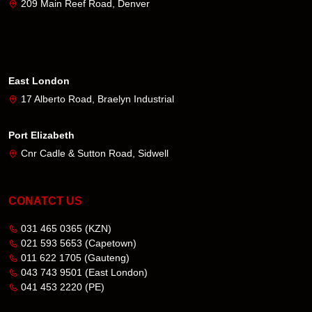
209 Main Reef Road, Denver
East London
17 Alberto Road, Braelyn Industrial
Port Elizabeth
Cnr Cadle & Sutton Road, Sidwell
CONATCT US
031 465 0365
(KZN)
021 593 5653
(Capetown)
011 622 1705
(Gauteng)
043 743 9501
(East London)
041 453 2220
(PE)