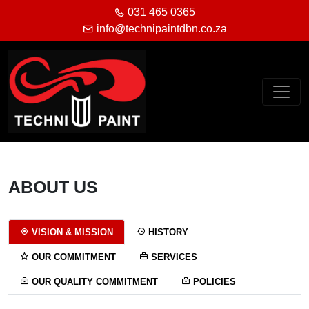
031 465 0365
info@technipaintdbn.co.za
ABOUT US
VISION & MISSION
HISTORY
OUR COMMITMENT
SERVICES
OUR QUALITY COMMITMENT
POLICIES