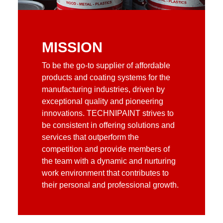
MISSION
To be the go-to supplier of affordable
products and coating systems for the
manufacturing industries, driven by
exceptional quality and pioneering
innovations. TECHNIPAINT strives to
be consistent in offering solutions and
services that outperform the
competition and provide members of
the team with a dynamic and nurturing
work environment that contributes to
their personal and professional growth.