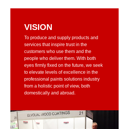
VISION
To produce and supply products and
services that inspire trust in the
customers who use them and the
people who deliver them. With both
eyes firmly fixed on the future, we seek
to elevate levels of excellence in the
professional paints solutions industry
from a holistic point of view, both
domestically and abroad.