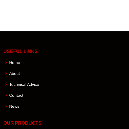
USEFUL LINKS
Home
About
Technical Advice
Contact
News
OUR PRODUCTS