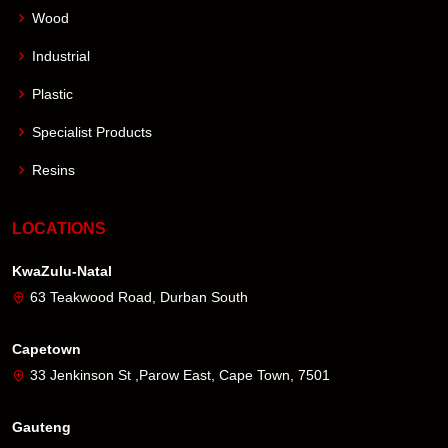
Wood
Industrial
Plastic
Specialist Products
Resins
LOCATIONS
KwaZulu-Natal
63 Teakwood Road, Durban South
Capetown
33 Jenkinson St ,Parow East, Cape Town, 7501
Gauteng