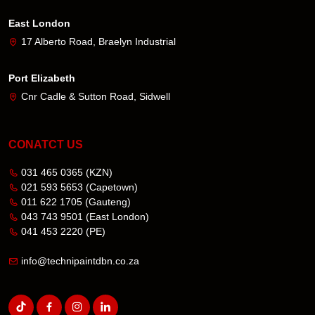
East London
17 Alberto Road, Braelyn Industrial
Port Elizabeth
Cnr Cadle & Sutton Road, Sidwell
CONATCT US
031 465 0365
(KZN)
021 593 5653
(Capetown)
011 622 1705
(Gauteng)
043 743 9501
(East London)
041 453 2220
(PE)
info@technipaintdbn.co.za