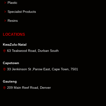
Plastic
Specialist Products
Resins
LOCATIONS
KwaZulu-Natal
63 Teakwood Road, Durban South
Capetown
33 Jenkinson St ,Parow East, Cape Town, 7501
Gauteng
209 Main Reef Road, Denver