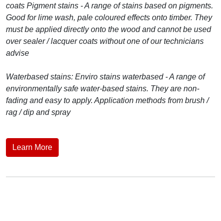
coats Pigment stains - A range of stains based on pigments.
Good for lime wash, pale coloured effects onto timber. They
must be applied directly onto the wood and cannot be used
over sealer / lacquer coats without one of our technicians
advise
Waterbased stains: Enviro stains waterbased - A range of
environmentally safe water-based stains. They are non-
fading and easy to apply. Application methods from brush /
rag / dip and spray
Learn More