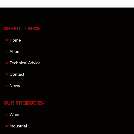
USEFUL LINKS
Home
About
Technical Advice
Contact
News
OUR PRODUCTS
Wood
Industrial