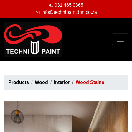
031 465 0365
info@technipaintdbn.co.za
Products
Wood
Interior
Wood Stains