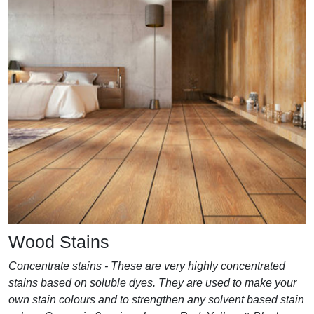
Wood Stains
Concentrate stains - These are very highly concentrated
stains based on soluble dyes. They are used to make your
own stain colours and to strengthen any solvent based stain