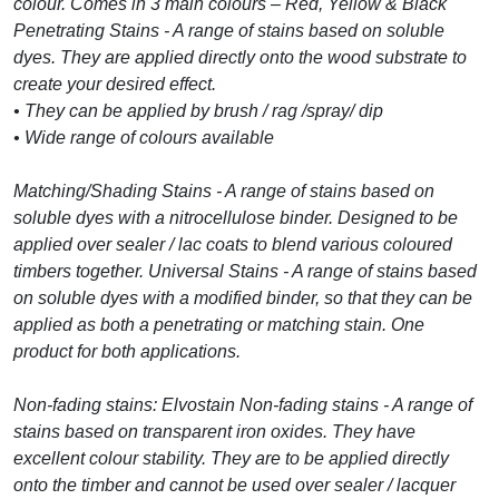
colour. Comes in 3 main colours – Red, Yellow & Black
Penetrating Stains - A range of stains based on soluble
dyes. They are applied directly onto the wood substrate to
create your desired effect.
• They can be applied by brush / rag /spray/ dip
• Wide range of colours available
Matching/Shading Stains - A range of stains based on
soluble dyes with a nitrocellulose binder. Designed to be
applied over sealer / lac coats to blend various coloured
timbers together. Universal Stains - A range of stains based
on soluble dyes with a modified binder, so that they can be
applied as both a penetrating or matching stain. One
product for both applications.
Non-fading stains: Elvostain Non-fading stains - A range of
stains based on transparent iron oxides. They have
excellent colour stability. They are to be applied directly
onto the timber and cannot be used over sealer / lacquer